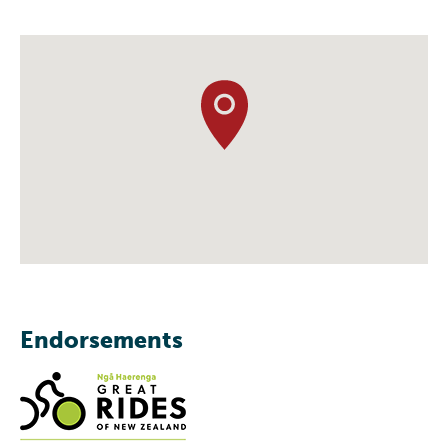
Endorsements