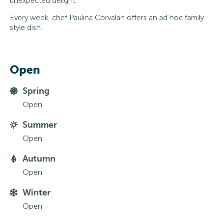
unexpected delight.
Every week, chef Paulina Corvalan offers an ad hoc family-
style dish.
Open
Spring
Open
Summer
Open
Autumn
Open
Winter
Open