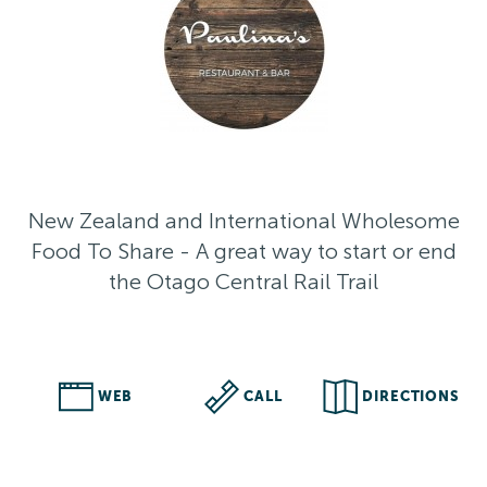
New Zealand and International Wholesome
Food To Share - A great way to start or end
the Otago Central Rail Trail
WEB
CALL
DIRECTIONS