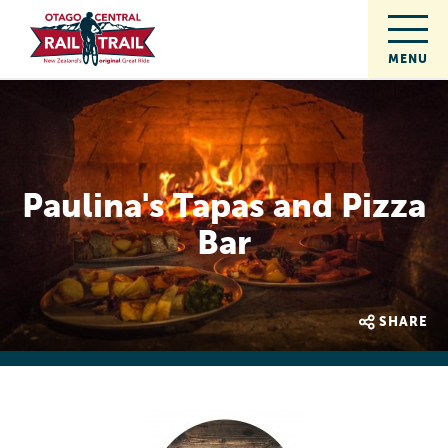
Paulina's Tapas and Pizza
Bar
SHARE