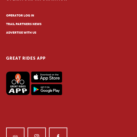
OPERATOR LOG IN
TRAIL PARTNERS NEWS
ADVERTISE WITH US
GREAT RIDES APP