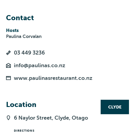
Contact
Hosts
Paulina Corvalan
03 449 3236
info@paulinas.co.nz
www.paulinasrestaurant.co.nz
Location
CLYDE
6 Naylor Street, Clyde, Otago
DIRECTIONS