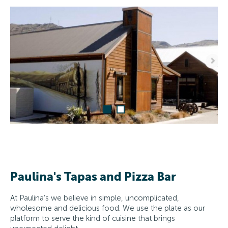
Paulina's Tapas and Pizza Bar
At Paulina’s we believe in simple, uncomplicated,
wholesome and delicious food. We use the plate as our
platform to serve the kind of cuisine that brings