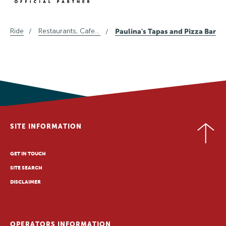
Ride
Restaurants, Cafes and Wine in Central Otago
Paulina's Tapas and Pizza Bar
SITE INFORMATION
GET IN TOUCH
SITE SEARCH
DISCLAIMER
OPERATORS INFORMATION