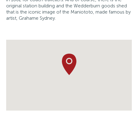
original station building and the Wedderburn goods shed
that is the iconic image of the Maniototo, made famous by
artist, Grahame Sydney.