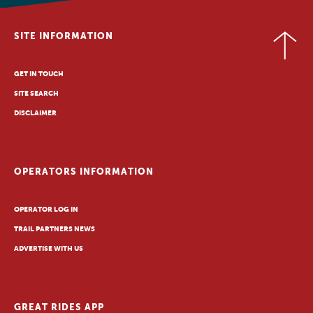
SITE INFORMATION
GET IN TOUCH
SITE SEARCH
DISCLAIMER
OPERATORS INFORMATION
OPERATOR LOG IN
TRAIL PARTNERS NEWS
ADVERTISE WITH US
GREAT RIDES APP