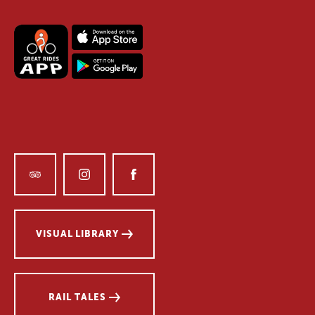
VISUAL LIBRARY
RAIL TALES