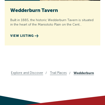
Wedderburn Tavern
Built in 1885, the historic Wedderburn Tavern is situated
in the heart of the Maniototo Plain on the Cent…
VIEW LISTING
Explore and Discover
Trail Places
Wedderburn