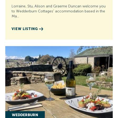
Lorraine, Stu, Alison and Graeme Duncan welcome you
to Wedderburn Cottages' accommodation based in the
Ma…
VIEW LISTING
WEDDERBURN