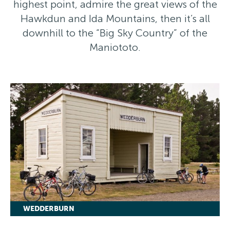
highest point, admire the great views of the
Hawkdun and Ida Mountains, then it’s all
downhill to the “Big Sky Country” of the
Maniototo.
WEDDERBURN