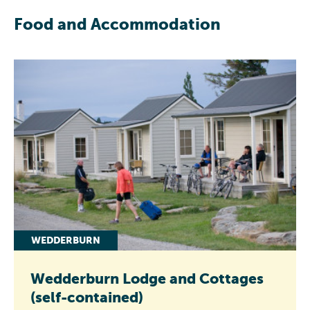
Food and Accommodation
WEDDERBURN
Wedderburn Lodge and Cottages
(self-contained)