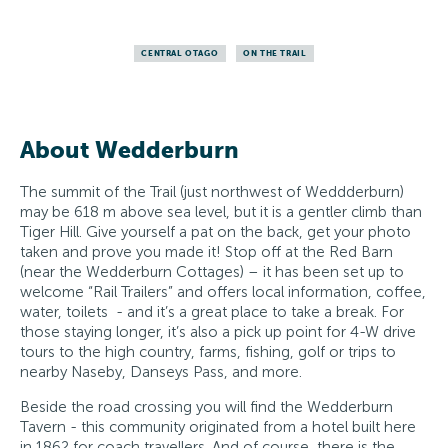
CENTRAL OTAGO
ON THE TRAIL
About Wedderburn
The summit of the Trail (just northwest of Weddderburn)
may be 618 m above sea level, but it is a gentler climb than
Tiger Hill. Give yourself a pat on the back, get your photo
taken and prove you made it! Stop off at the Red Barn
(near the Wedderburn Cottages) – it has been set up to
welcome “Rail Trailers” and offers local information, coffee,
water, toilets - and it’s a great place to take a break. For
those staying longer, it’s also a pick up point for 4-W drive
tours to the high country, farms, fishing, golf or trips to
nearby Naseby, Danseys Pass, and more.
Beside the road crossing you will find the Wedderburn
Tavern - this community originated from a hotel built here
in 1862 for coach travellers. And of course, there is the