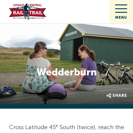
Wedderburn
SHARE
Cross Latitude 45° South (twice), reach the