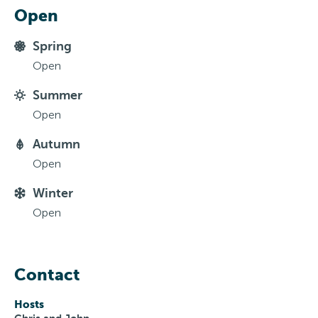
Open
Spring
Open
Summer
Open
Autumn
Open
Winter
Open
Contact
Hosts