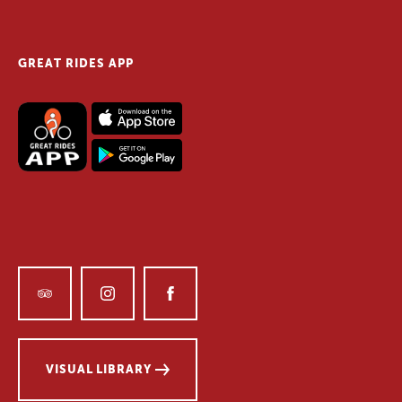
GREAT RIDES APP
VISUAL LIBRARY