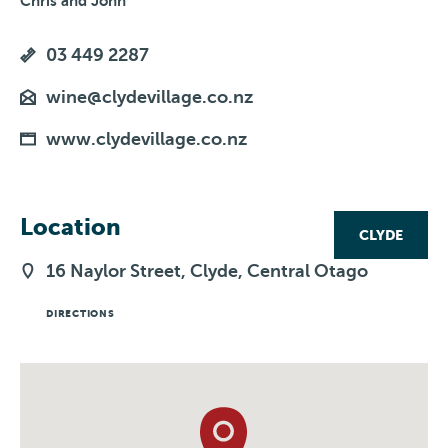
Chris and John
03 449 2287
wine@clydevillage.co.nz
www.clydevillage.co.nz
Location
CLYDE
16 Naylor Street, Clyde, Central Otago
DIRECTIONS