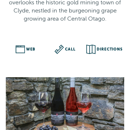
overlooks the historic gold mining town of
Clyde, nestled in the burgeoning grape
growing area of Central Otago.
WEB
CALL
DIRECTIONS