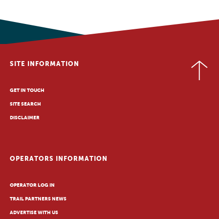
SITE INFORMATION
GET IN TOUCH
SITE SEARCH
DISCLAIMER
OPERATORS INFORMATION
OPERATOR LOG IN
TRAIL PARTNERS NEWS
ADVERTISE WITH US