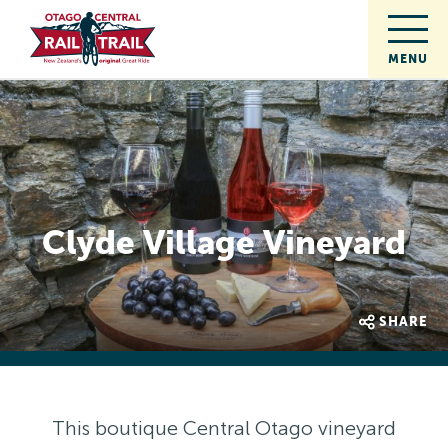
Clyde Village Vineyard
SHARE
This boutique Central Otago vineyard