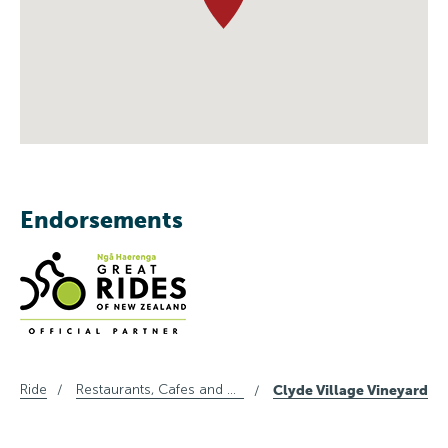
Endorsements
Ride
Restaurants, Cafes and Wine in Central Otago
Clyde Village Vineyard