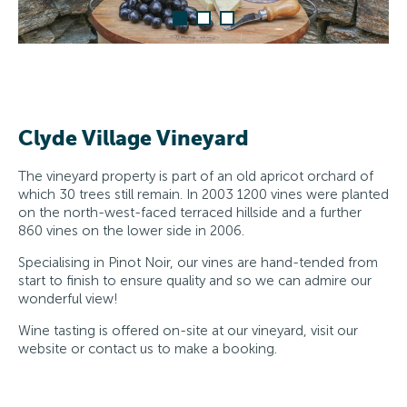
Clyde Village Vineyard
The vineyard property is part of an old apricot orchard of
which 30 trees still remain. In 2003 1200 vines were planted
on the north-west-faced terraced hillside and a further
860 vines on the lower side in 2006.
Specialising in Pinot Noir, our vines are hand-tended from
start to finish to ensure quality and so we can admire our
wonderful view!
Wine tasting is offered on-site at our vineyard, visit our
website or contact us to make a booking.