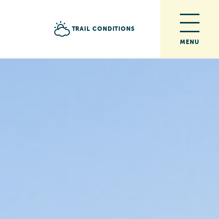
TRAIL CONDITIONS