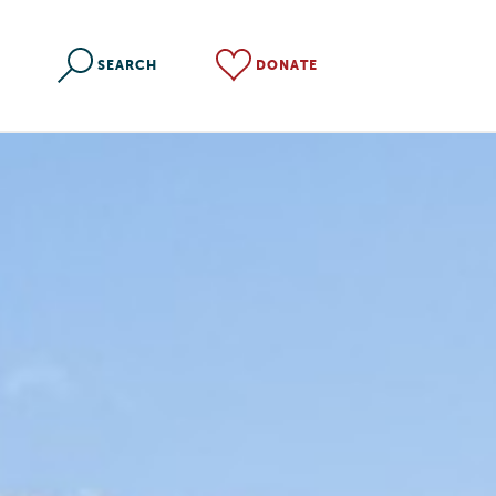
SEARCH
DONATE