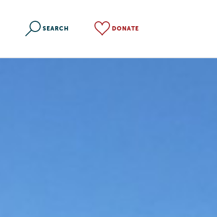
SEARCH
DONATE