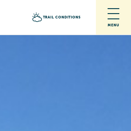
TRAIL CONDITIONS