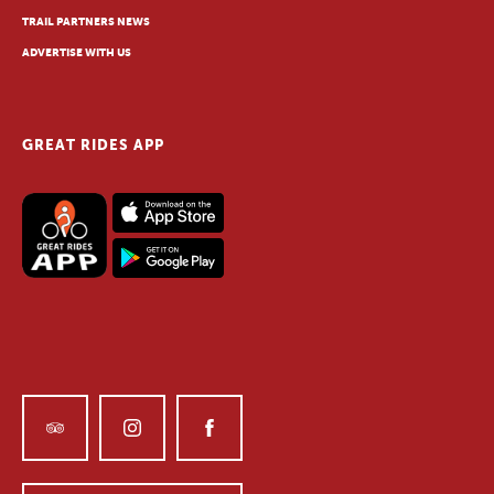
TRAIL PARTNERS NEWS
ADVERTISE WITH US
GREAT RIDES APP