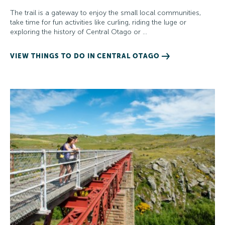
The trail is a gateway to enjoy the small local communities,
take time for fun activities like curling, riding the luge or
exploring the history of Central Otago or …
VIEW THINGS TO DO IN CENTRAL OTAGO