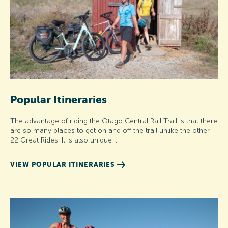
Popular Itineraries
The advantage of riding the Otago Central Rail Trail is that there
are so many places to get on and off the trail unlike the other
22 Great Rides. It is also unique …
VIEW POPULAR ITINERARIES