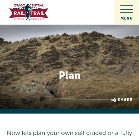
Plan
SHARE
Now lets plan your own self guided or a fully