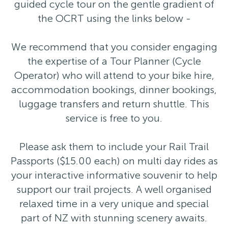
guided cycle tour on the gentle gradient of
the OCRT using the links below -
We recommend that you consider engaging
the expertise of a Tour Planner (Cycle
Operator) who will attend to your bike hire,
accommodation bookings, dinner bookings,
luggage transfers and return shuttle. This
service is free to you.
Please ask them to include your Rail Trail
Passports ($15.00 each) on multi day rides as
your interactive informative souvenir to help
support our trail projects. A well organised
relaxed time in a very unique and special
part of NZ with stunning scenery awaits.