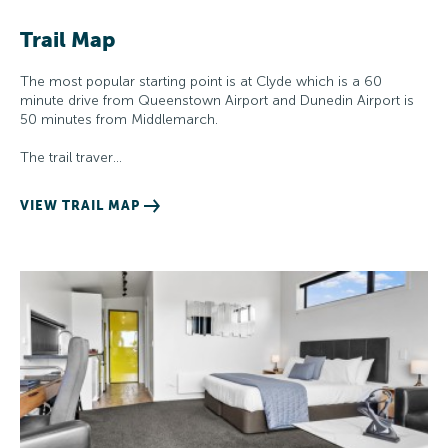
Trail Map
The most popular starting point is at Clyde which is a 60
minute drive from Queenstown Airport and Dunedin Airport is
50 minutes from Middlemarch.
The trail traver…
VIEW TRAIL MAP