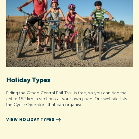
Holiday Types
Riding the Otago Central Rail Trail is free, so you can ride the
entire 152 km in sections at your own pace. Our website lists
the Cycle Operators that can organise …
VIEW HOLIDAY TYPES