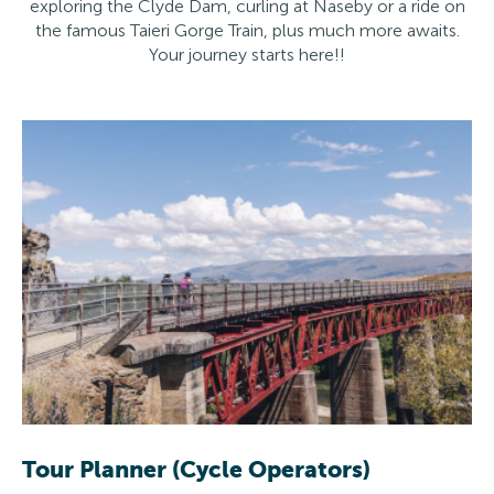
exploring the Clyde Dam, curling at Naseby or a ride on
the famous Taieri Gorge Train, plus much more awaits.
Your journey starts here!!
Tour Planner (Cycle Operators)