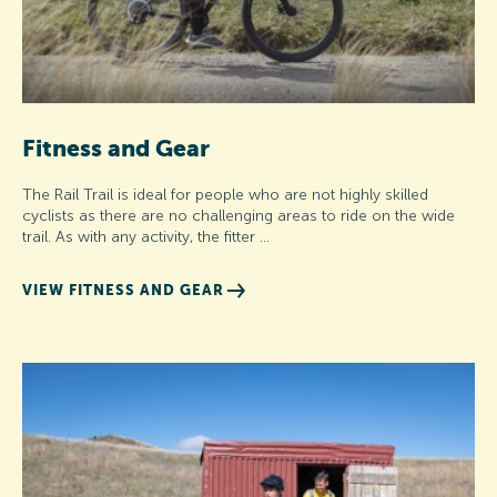
Fitness and Gear
The Rail Trail is ideal for people who are not highly skilled
cyclists as there are no challenging areas to ride on the wide
trail. As with any activity, the fitter …
VIEW FITNESS AND GEAR