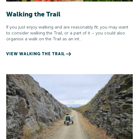
Walking the Trail
If you just enjoy walking and are reasonably fit, you may want
to consider walking the Trail, or a part of it – you could also
organise a walk on the Trail as an int…
VIEW WALKING THE TRAIL