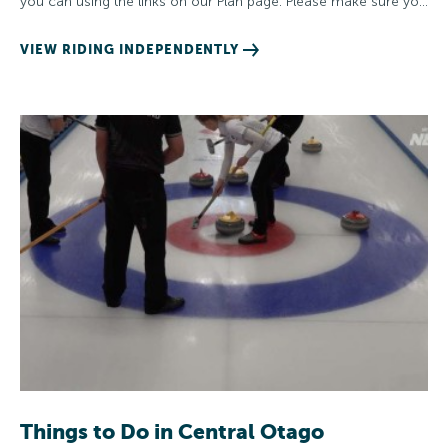
you can using the links on our Plan page. Please make sure yo…
VIEW RIDING INDEPENDENTLY
Things to Do in Central Otago