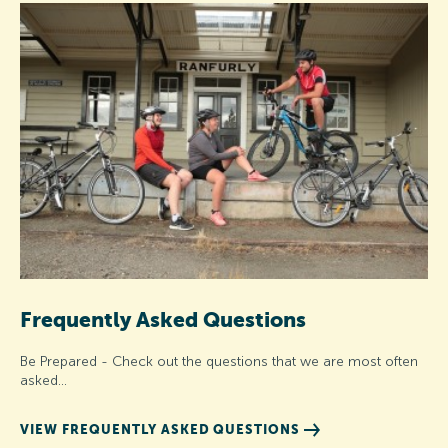
Frequently Asked Questions
Be Prepared - Check out the questions that we are most often
asked...
VIEW FREQUENTLY ASKED QUESTIONS