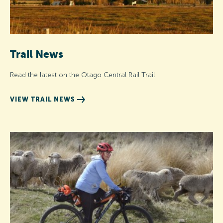
Trail News
Read the latest on the Otago Central Rail Trail
VIEW TRAIL NEWS