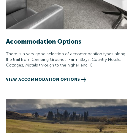
Accommodation Options
There is a very good selection of accommodation types along
the trail from Camping Grounds, Farm Stays, Country Hotels,
Cottages, Motels through to the higher end. C…
VIEW ACCOMMODATION OPTIONS