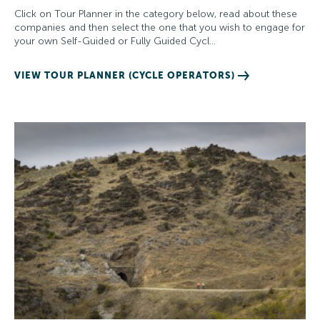
Click on Tour Planner in the category below, read about these
companies and then select the one that you wish to engage for
your own Self-Guided or Fully Guided Cycl…
VIEW TOUR PLANNER (CYCLE OPERATORS)