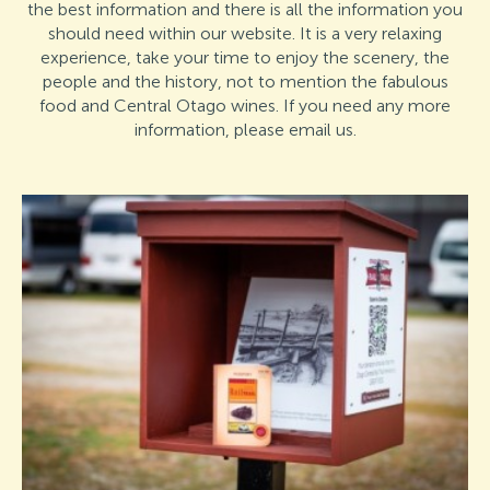
the best information and there is all the information you
should need within our website. It is a very relaxing
experience, take your time to enjoy the scenery, the
people and the history, not to mention the fabulous
food and Central Otago wines. If you need any more
information, please email us.