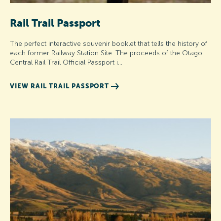
Rail Trail Passport
The perfect interactive souvenir booklet that tells the history of
each former Railway Station Site. The proceeds of the Otago
Central Rail Trail Official Passport i…
VIEW RAIL TRAIL PASSPORT