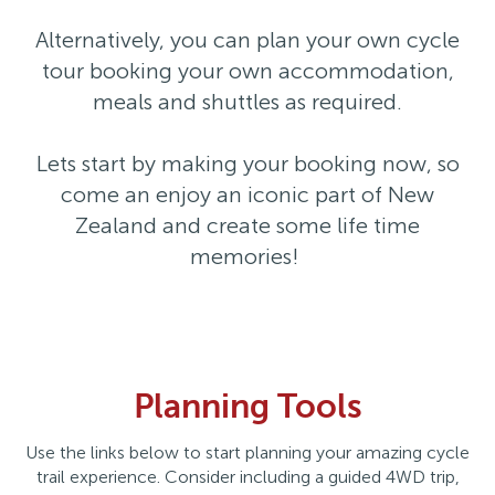
Alternatively, you can plan your own cycle
tour booking your own accommodation,
meals and shuttles as required.
Lets start by making your booking now, so
come an enjoy an iconic part of New
Zealand and create some life time
memories!
Planning Tools
Use the links below to start planning your amazing cycle
trail experience. Consider including a guided 4WD trip,