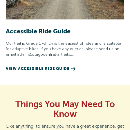
Accessible Ride Guide
Our trail is Grade 1 which is the easiest of rides and is suitable
for adaptive bikes. If you have any queries, please send us an
email
admin@otagocentralrailtrail.c
…
VIEW ACCESSIBLE RIDE GUIDE
Things You May Need To
Know
Like anything, to ensure you have a great experience, get