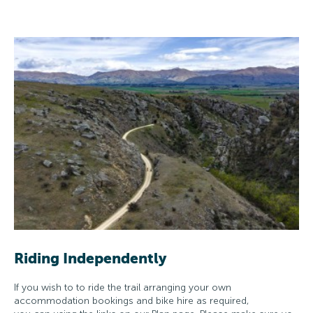
Riding Independently
If you wish to to ride the trail arranging your own
accommodation bookings and bike hire as required,