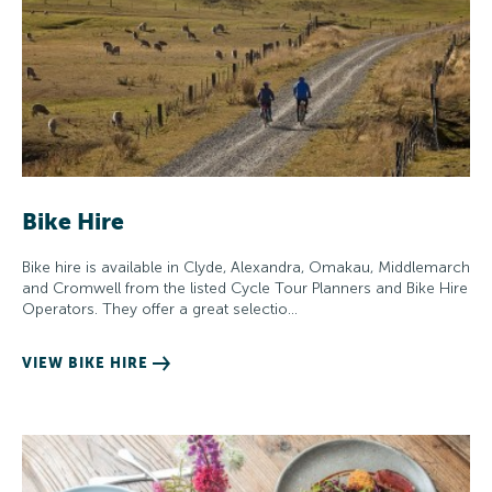
Bike Hire
Bike hire is available in Clyde, Alexandra, Omakau, Middlemarch
and Cromwell from the listed Cycle Tour Planners and Bike Hire
Operators. They offer a great selectio…
VIEW BIKE HIRE