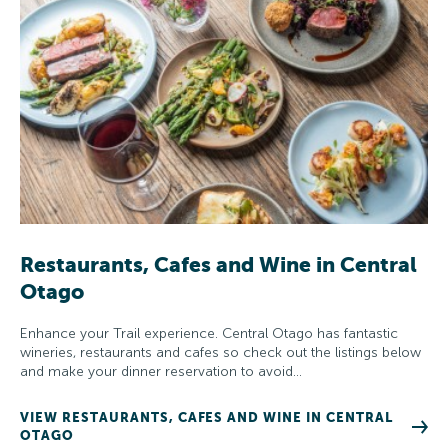
Restaurants, Cafes and Wine in Central
Otago
Enhance your Trail experience. Central Otago has fantastic
wineries, restaurants and cafes so check out the listings below
and make your dinner reservation to avoid…
VIEW RESTAURANTS, CAFES AND WINE IN CENTRAL
OTAGO