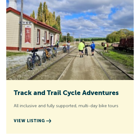
Track and Trail Cycle Adventures
All inclusive and fully supported, multi-day bike tours
VIEW LISTING