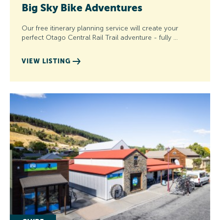
Big Sky Bike Adventures
Our free itinerary planning service will create your
perfect Otago Central Rail Trail adventure - fully …
VIEW LISTING