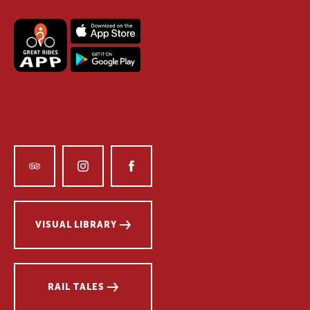
VISUAL LIBRARY
RAIL TALES