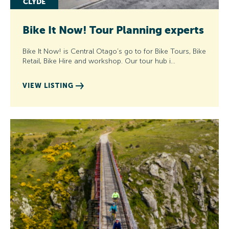
CLYDE
Bike It Now! Tour Planning experts
Bike It Now! is Central Otago’s go to for Bike Tours, Bike
Retail, Bike Hire and workshop. Our tour hub i…
VIEW LISTING