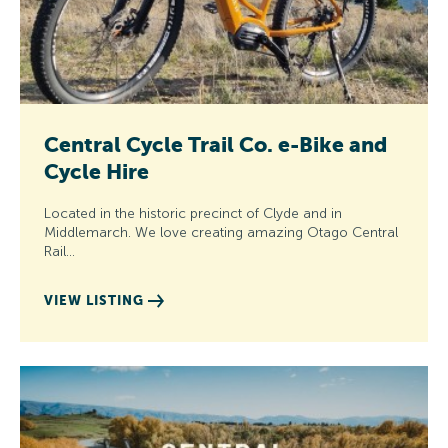
Central Cycle Trail Co. e-Bike and
Cycle Hire
Located in the historic precinct of Clyde and in
Middlemarch. We love creating amazing Otago Central
Rail…
VIEW LISTING