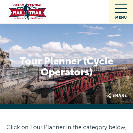
Tour Planner (Cycle
Operators)
SHARE
Click on Tour Planner in the category below,