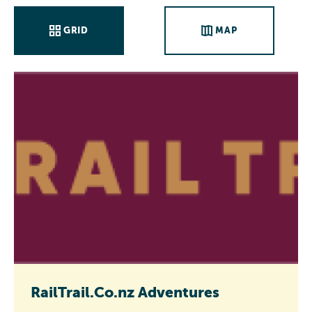
GRID
MAP
RailTrail.Co.nz Adventures