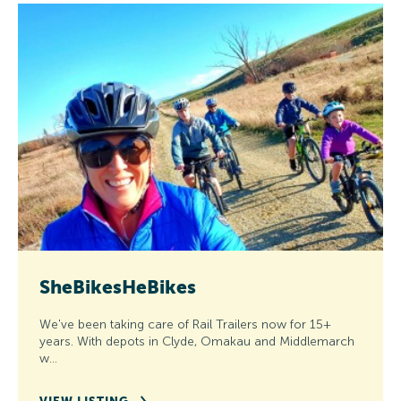
SheBikesHeBikes
We've been taking care of Rail Trailers now for 15+
years. With depots in Clyde, Omakau and Middlemarch
w…