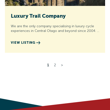
Luxury Trail Company
We are the only company specialising in luxury cycle
experiences in Central Otago and beyond since 2004. …
VIEW LISTING
1
2
>