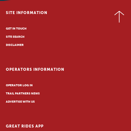
SITE INFORMATION
GET IN TOUCH
SITE SEARCH
DISCLAIMER
OPERATORS INFORMATION
OPERATOR LOG IN
TRAIL PARTNERS NEWS
ADVERTISE WITH US
GREAT RIDES APP