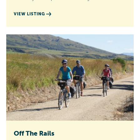
VIEW LISTING
Off The Rails