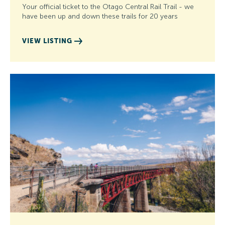
Your official ticket to the Otago Central Rail Trail - we
have been up and down these trails for 20 years
VIEW LISTING