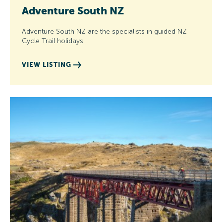
Adventure South NZ
Adventure South NZ are the specialists in guided NZ
Cycle Trail holidays.
VIEW LISTING