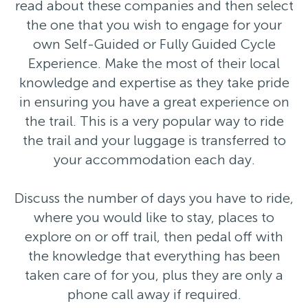
read about these companies and then select
the one that you wish to engage for your
own Self-Guided or Fully Guided Cycle
Experience. Make the most of their local
knowledge and expertise as they take pride
in ensuring you have a great experience on
the trail. This is a very popular way to ride
the trail and your luggage is transferred to
your accommodation each day.
Discuss the number of days you have to ride,
where you would like to stay, places to
explore on or off trail, then pedal off with
the knowledge that everything has been
taken care of for you, plus they are only a
phone call away if required.