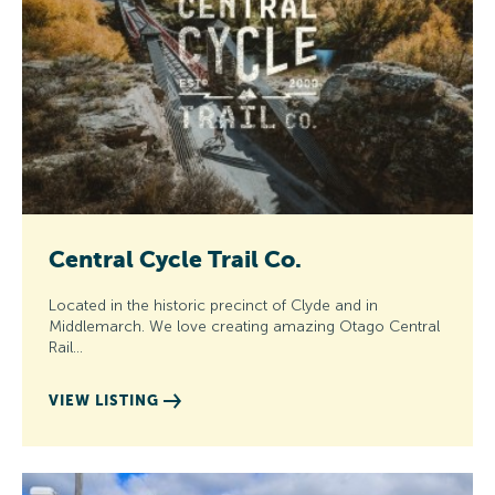
Central Cycle Trail Co.
Located in the historic precinct of Clyde and in
Middlemarch. We love creating amazing Otago Central
Rail…
VIEW LISTING