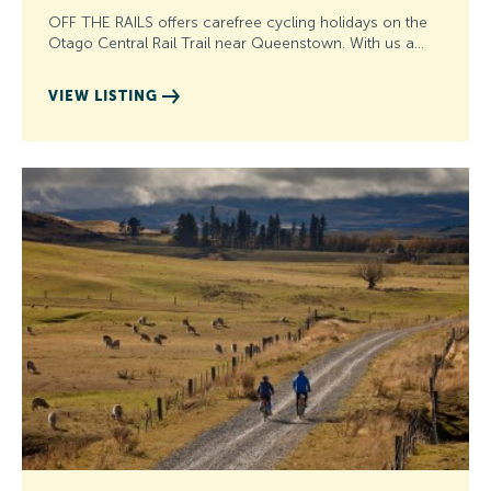
OFF THE RAILS offers carefree cycling holidays on the
Otago Central Rail Trail near Queenstown. With us a…
VIEW LISTING