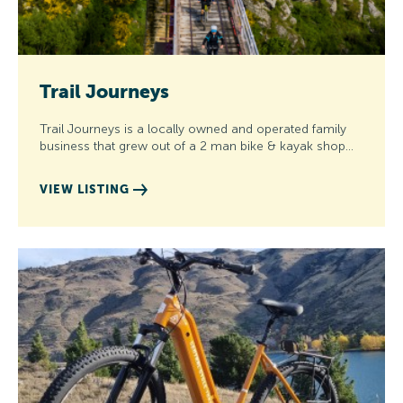
Trail Journeys
Trail Journeys is a locally owned and operated family
business that grew out of a 2 man bike & kayak shop…
VIEW LISTING