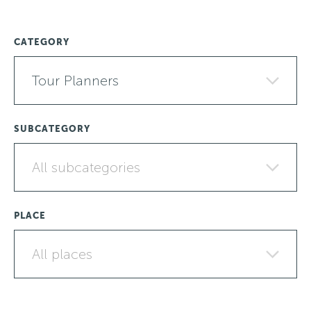
CATEGORY
Tour Planners
SUBCATEGORY
All subcategories
PLACE
All places