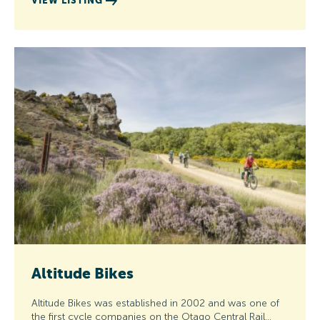
VIEW LISTING
Altitude Bikes
Altitude Bikes was established in 2002 and was one of
the first cycle companies on the Otago Central Rail…