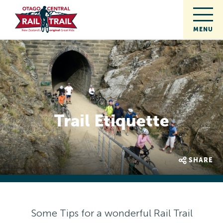
Trail Etiquette
SHARE
Some Tips for a wonderful Rail Trail