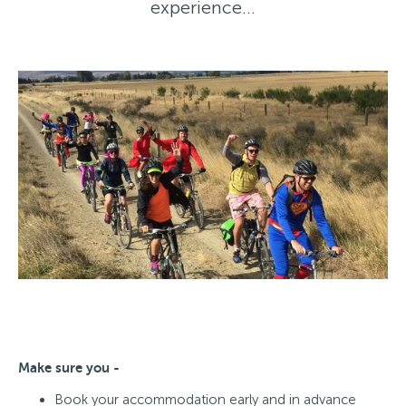
experience…
Make sure you -
Book your accommodation early and in advance