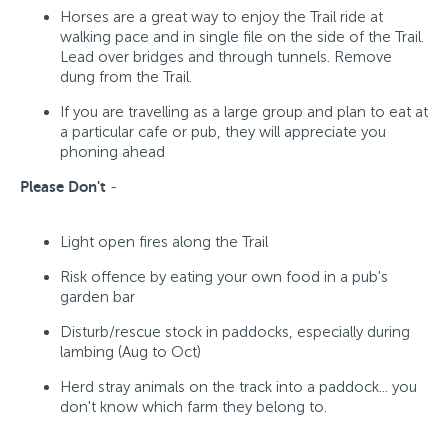
Horses are a great way to enjoy the Trail ride at
walking pace and in single file on the side of the Trail.
Lead over bridges and through tunnels. Remove
dung from the Trail.
If you are travelling as a large group and plan to eat at
a particular cafe or pub, they will appreciate you
phoning ahead
Please Don't
-
Light open fires along the Trail
Risk offence by eating your own food in a pub's
garden bar
Disturb/rescue stock in paddocks, especially during
lambing (Aug to Oct)
Herd stray animals on the track into a paddock... you
don't know which farm they belong to.