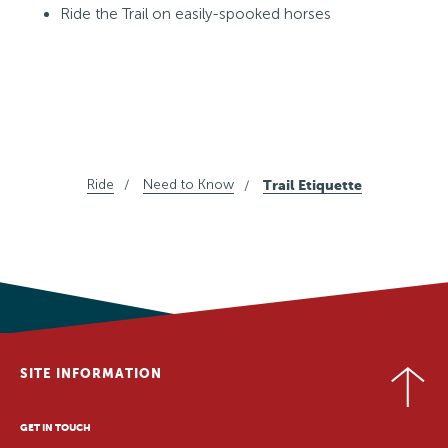
Ride the Trail on easily-spooked horses
Ride
Need to Know
Trail Etiquette
SITE INFORMATION
GET IN TOUCH