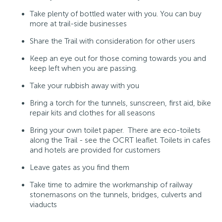
Take plenty of bottled water with you. You can buy
more at trail-side businesses
Share the Trail with consideration for other users
Keep an eye out for those coming towards you and
keep left when you are passing.
Take your rubbish away with you
Bring a torch for the tunnels, sunscreen, first aid, bike
repair kits and clothes for all seasons
Bring your own toilet paper. There are eco-toilets
along the Trail - see the OCRT leaflet. Toilets in cafes
and hotels are provided for customers
Leave gates as you find them
Take time to admire the workmanship of railway
stonemasons on the tunnels, bridges, culverts and
viaducts