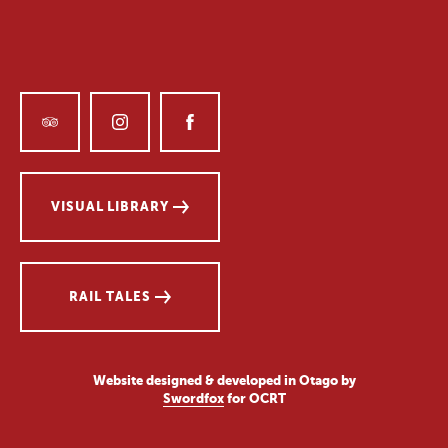
VISUAL LIBRARY
RAIL TALES
Website designed & developed in Otago by
Swordfox
for OCRT