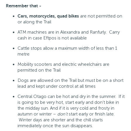
Remember that -
Cars, motorcycles, quad bikes
are not permitted on
or along the Trail
ATM machines are in Alexandra and Ranfurly. Carry
cash in case Eftpos is not available
Cattle stops allow a maximum width of less than 1
metre
Mobility scooters and electric wheelchairs are
permitted on the Trail
Dogs are allowed on the Trail but must be on a short
lead and kept under control at all times
Central Otago can be hot and dry in the summer. If it
is going to be very hot, start early and don’t bike in
the midday sun. And if it is very cold and frosty in
autumn or winter –
don’t
start early or finish late.
Winter days are shorter and the chill starts
immediately once the sun disappears.