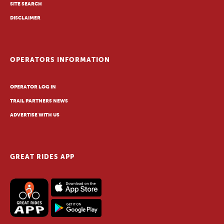
SITE SEARCH
DISCLAIMER
OPERATORS INFORMATION
OPERATOR LOG IN
TRAIL PARTNERS NEWS
ADVERTISE WITH US
GREAT RIDES APP