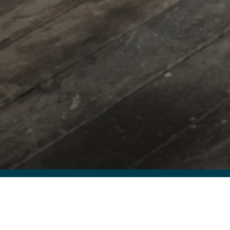
As the Rai