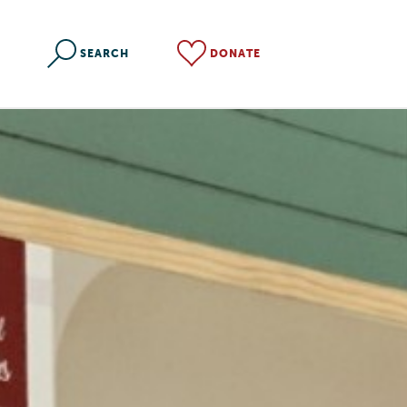
SEARCH
DONATE