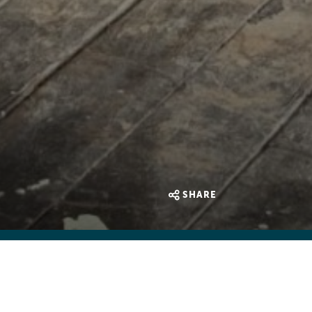
SHARE
e were many