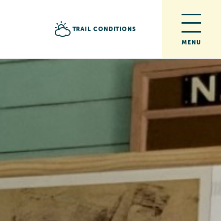
TRAIL CONDITIONS