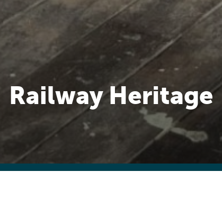
Railway Heritage
lway served a large country district ther