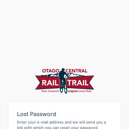
Lost Password
Enter your e-mail address and we will send you a
link with which you can reset your password