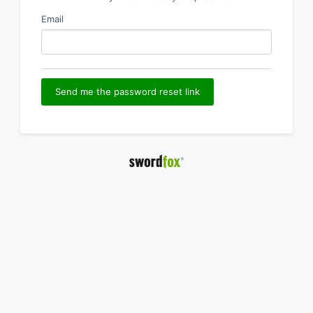
Email